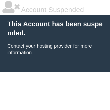
Account Suspended
This Account has been suspe
nded.
Contact your hosting provider
for more
information.