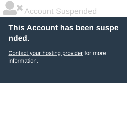
Account Suspended
This Account has been suspe
nded.
Contact your hosting provider
for more
information.