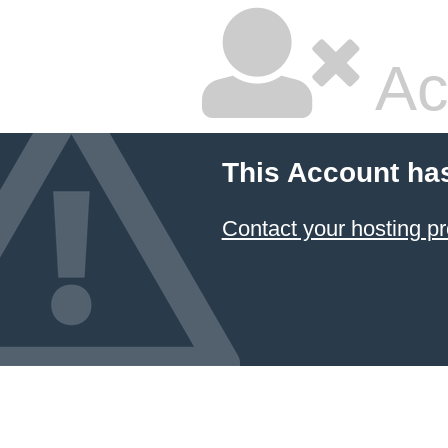
Ac
This Account ha
Contact your hosting pr