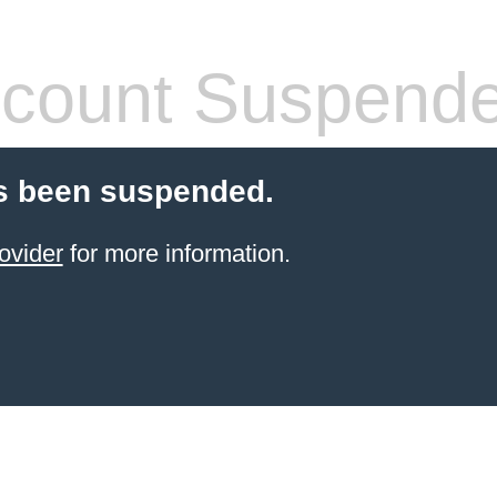
count Suspend
s been suspended.
ovider
for more information.