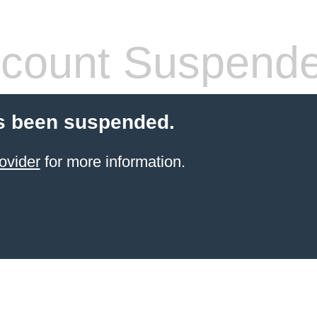
count Suspend
s been suspended.
ovider
for more information.