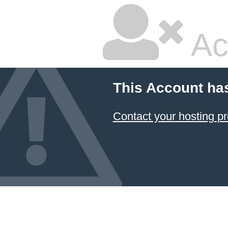
Ac
This Account ha
Contact your hosting pr