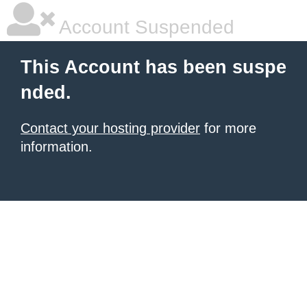
Account Suspended
This Account has been suspe
nded.
Contact your hosting provider
for more
information.