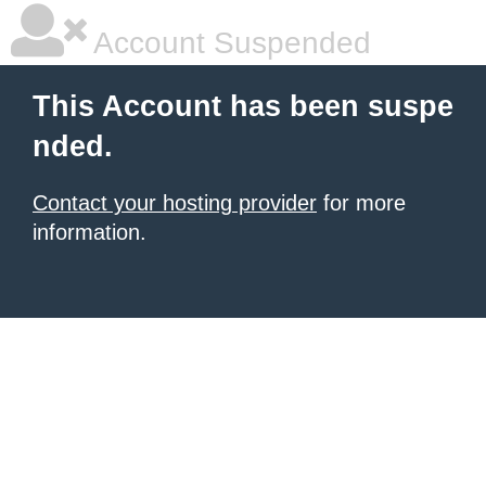
Account Suspended
This Account has been suspe
nded.
Contact your hosting provider
for more
information.